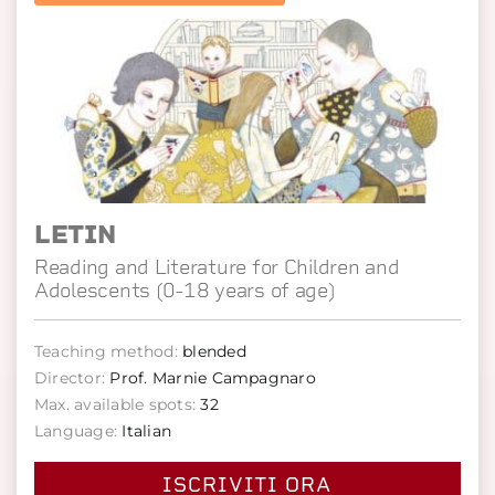
LETIN
Reading and Literature for Children and
Adolescents (0-18 years of age)
Teaching method:
blended
Director:
Prof. Marnie Campagnaro
Max. available spots:
32
Language:
Italian
ISCRIVITI ORA