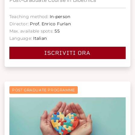
Teaching method:
In-person
Director:
Prof. Enrico Furlan
Max. available spots:
55
Language:
Italian
ISCRIVITI ORA
POST GRADUATE PROGRAMME