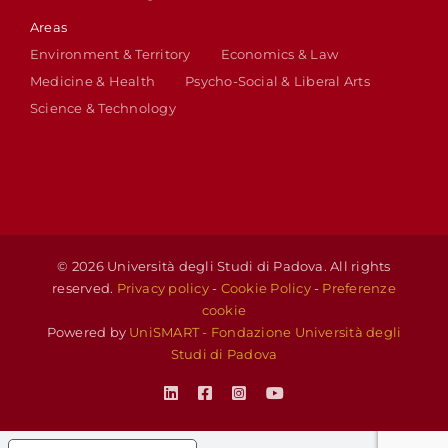
Areas
Environment & Territory
Economics & Law
Medicine & Health
Psycho-Social & Liberal Arts
Science & Technology
© 2026 Università degli Studi di Padova. All rights
reserved.
Privacy policy
-
Cookie Policy
-
Preferenze
cookie
Powered by
UniSMART - Fondazione Università degli
Studi di Padova
LinkedIn
Facebook
Instagram
YouTube