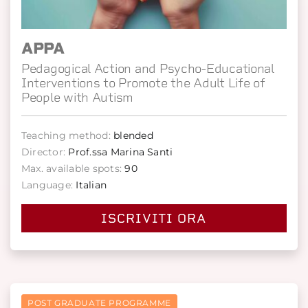
APPA
Pedagogical Action and Psycho-Educational
Interventions to Promote the Adult Life of
People with Autism
Teaching method:
blended
Director:
Prof.ssa Marina Santi
Max. available spots:
90
Language:
Italian
ISCRIVITI ORA
POST GRADUATE PROGRAMME