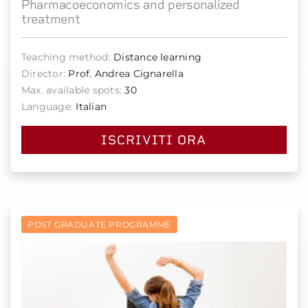
Pharmacoeconomics and personalized
treatment
Teaching method:
Distance learning
Director:
Prof. Andrea Cignarella
Max. available spots:
30
Language:
Italian
ISCRIVITI ORA
POST GRADUATE PROGRAMME