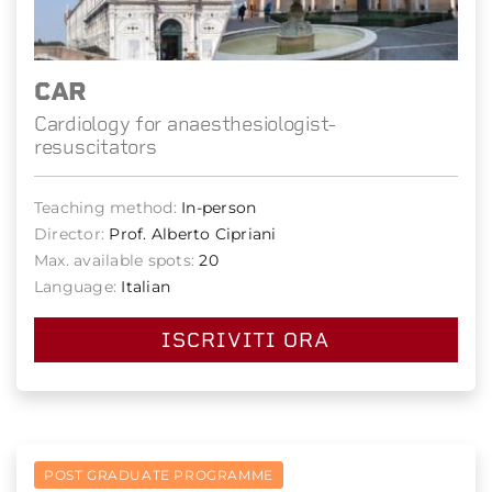
CAR
Cardiology for anaesthesiologist-
resuscitators
Teaching method:
In-person
Director:
Prof. Alberto Cipriani
Max. available spots:
20
Language:
Italian
ISCRIVITI ORA
POST GRADUATE PROGRAMME