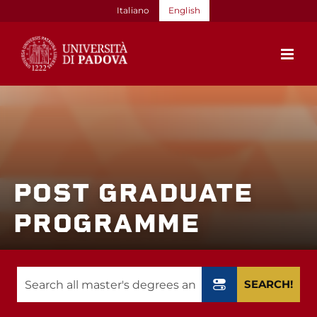
Skip
Italiano
English
to
content
POST GRADUATE
PROGRAMME
SEARCH!