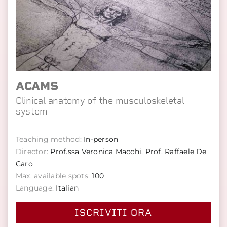
ACAMS
Clinical anatomy of the musculoskeletal
system
Teaching method:
In-person
Director:
Prof.ssa Veronica Macchi, Prof. Raffaele De
Caro
Max. available spots:
100
Language:
Italian
ISCRIVITI ORA