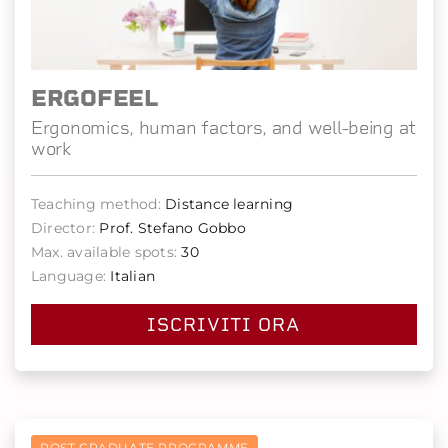
ERGOFEEL
Ergonomics, human factors, and well-being at
work
Teaching method:
Distance learning
Director:
Prof. Stefano Gobbo
Max. available spots:
30
Language:
Italian
ISCRIVITI ORA
POST GRADUATE PROGRAMME