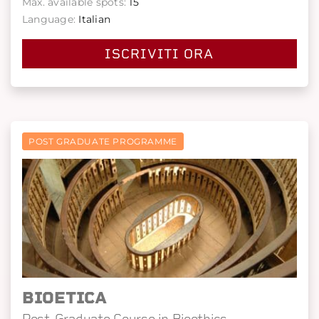
Max. available spots:
15
Language:
Italian
ISCRIVITI ORA
POST GRADUATE PROGRAMME
BIOETICA
Post-Graduate Course in Bioethics