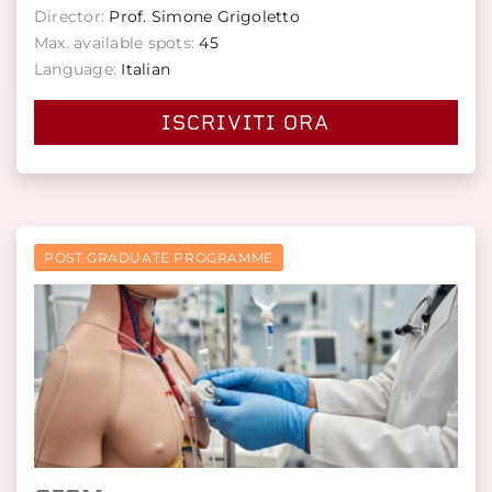
Director:
Prof. Simone Grigoletto
Max. available spots:
45
Language:
Italian
ISCRIVITI ORA
POST GRADUATE PROGRAMME