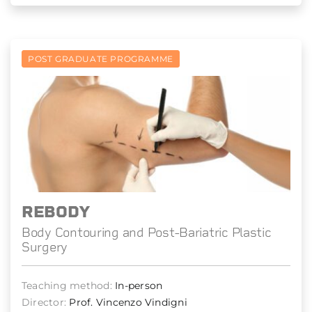
POST GRADUATE PROGRAMME
REBODY
Body Contouring and Post-Bariatric Plastic
Surgery
Teaching method:
In-person
Director:
Prof. Vincenzo Vindigni