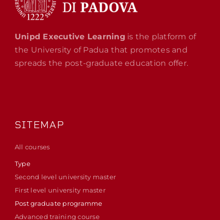
Unipd Executive Learning
is the platform of
the University of Padua that promotes and
spreads the post-graduate education offer.
SITEMAP
All courses
Type
Second level university master
First level university master
Post graduate programme
Advanced training course