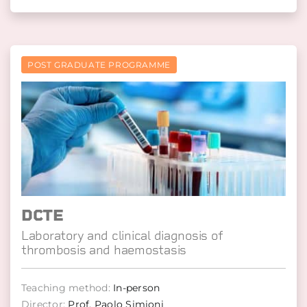
POST GRADUATE PROGRAMME
DCTE
Laboratory and clinical diagnosis of
thrombosis and haemostasis
Teaching method:
In-person
Director:
Prof. Paolo Simioni