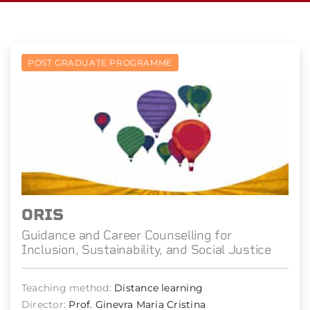
POST GRADUATE PROGRAMME
ORIS
Guidance and Career Counselling for
Inclusion, Sustainability, and Social Justice
Teaching method:
Distance learning
Director:
Prof. Ginevra Maria Cristina