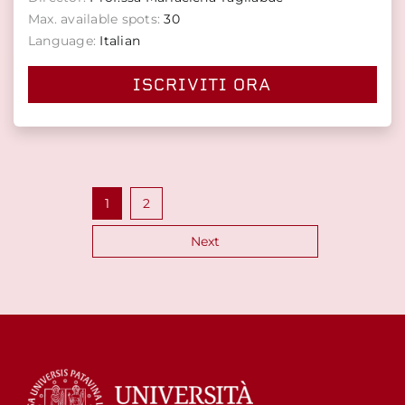
Max. available spots:
30
Language:
Italian
ISCRIVITI ORA
Posts
1
2
pagination
Next