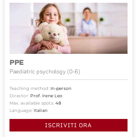
PPE
Paediatric psychology (0-6)
Teaching method:
In-person
Director:
Prof. Irene Leo
Max. available spots:
48
Language:
Italian
ISCRIVITI ORA