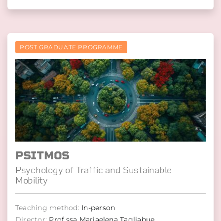
POST GRADUATE PROGRAMME
PSITMOS
Psychology of Traffic and Sustainable
Mobility
Teaching method:
In-person
Director:
Prof.ssa Mariaelena Tagliabue