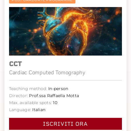
CCT
Cardiac Computed Tomography
Teaching method:
In-person
Director:
Prof.ssa Raffaella Motta
Max. available spots:
10
Language:
Italian
ISCRIVITI ORA