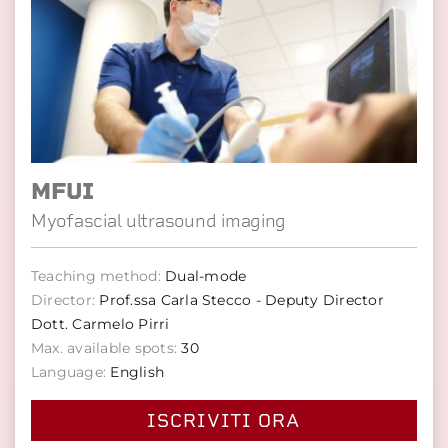
MFUI
Myofascial ultrasound imaging
Teaching method:
Dual-mode
Director:
Prof.ssa Carla Stecco - Deputy Director
Dott. Carmelo Pirri
Max. available spots:
30
Language:
English
ISCRIVITI ORA