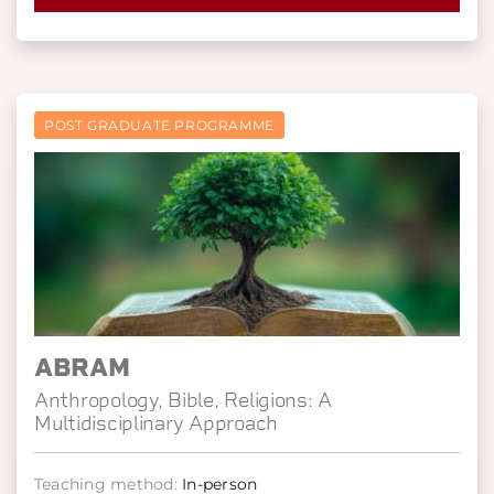
POST GRADUATE PROGRAMME
ABRAM
Anthropology, Bible, Religions: A
Multidisciplinary Approach
Teaching method:
In-person