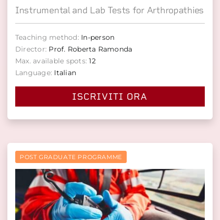
Instrumental and Lab Tests for Arthropathies
Teaching method:
In-person
Director:
Prof. Roberta Ramonda
Max. available spots:
12
Language:
Italian
ISCRIVITI ORA
POST GRADUATE PROGRAMME