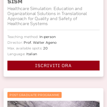
SISM
Healthcare Simulation: Education and
Organizational Solutions in Translational
Approach for Quality and Safety of
Healthcare Systems
Teaching method:
In-person
Director:
Prof. Walter Ageno
Max. available spots:
20
Language:
Italian
ISCRIVITI ORA
POST GRADUATE PROGRAMME