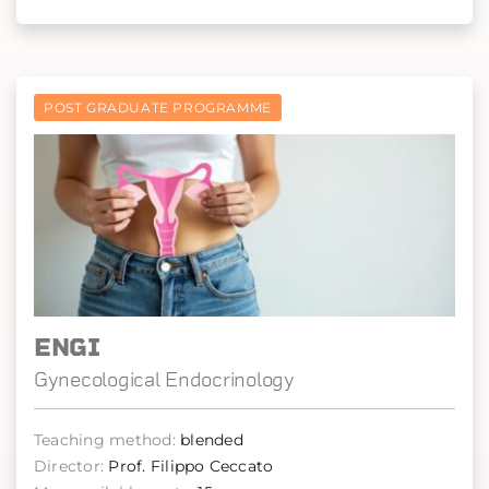
POST GRADUATE PROGRAMME
ENGI
Gynecological Endocrinology
Teaching method:
blended
Director:
Prof. Filippo Ceccato