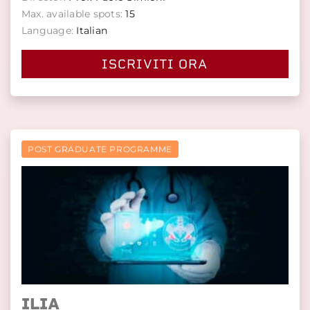
Max. available spots:
15
Language:
Italian
ISCRIVITI ORA
POST GRADUATE PROGRAMME
ILIA