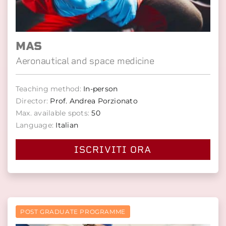
MAS
Aeronautical and space medicine
Teaching method:
In-person
Director:
Prof. Andrea Porzionato
Max. available spots:
50
Language:
Italian
ISCRIVITI ORA
POST GRADUATE PROGRAMME