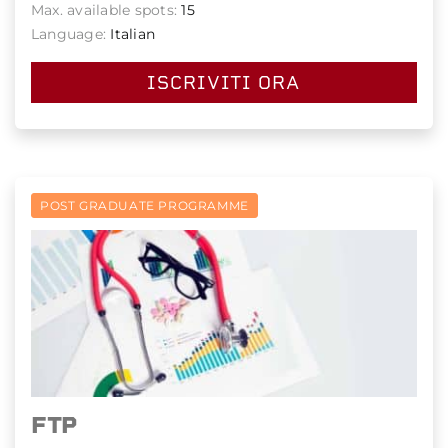
Max. available spots:
15
Language:
Italian
ISCRIVITI ORA
POST GRADUATE PROGRAMME
FTP