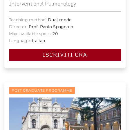
Interventional Pulmonology
Teaching method:
Dual-mode
Director:
Prof. Paolo Spagnolo
Max. available spots:
20
Language:
Italian
ISCRIVITI ORA
POST GRADUATE PROGRAMME