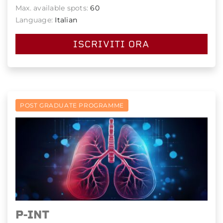
Max. available spots:
60
Language:
Italian
ISCRIVITI ORA
POST GRADUATE PROGRAMME
P-INT