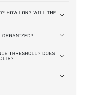
D? HOW LONG WILL THE
N ORGANIZED?
NCE THRESHOLD? DOES
DITS?