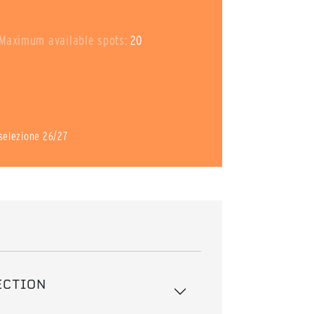
Maximum available spots:
20
i selezione 26/27
ECTION