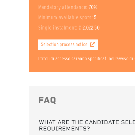
Mandatory attendance:
70%
Minimum available spots:
5
Single instalment:
€ 2.022,50
Selection process notice
I titoli di accesso saranno specificati nell'avviso d
FAQ
WHAT ARE THE CANDIDATE SEL
REQUIREMENTS?