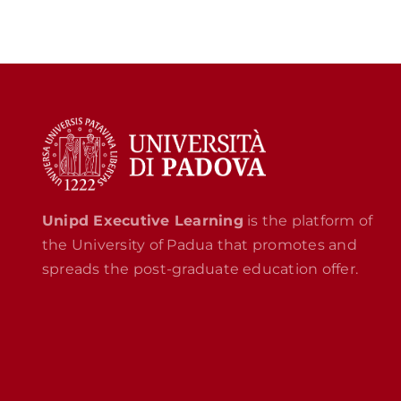
Unipd Executive Learning
is the platform of
the University of Padua that promotes and
spreads the post-graduate education offer.