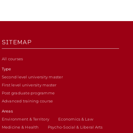
SITEMAP
All courses
Type
Second level university master
First level university master
Post graduate programme
Advanced training course
Areas
Environment & Territory
Economics & Law
Medicine & Health
Psycho-Social & Liberal Arts