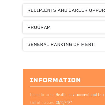
RECIPIENTS AND CAREER OPPOR
PROGRAM
GENERAL RANKING OF MERIT
INFORMATION
Thematic area:
Health, environment and terr
End of classes:
31/10/2027