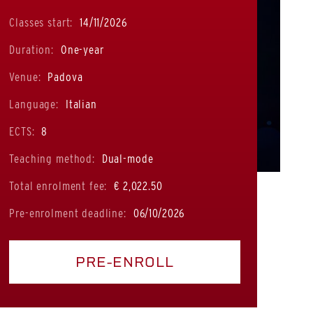
Classes start:
14/11/2026
Duration:
One-year
Venue:
Padova
Language:
Italian
ECTS:
8
Teaching method:
Dual-mode
Total enrolment fee:
€ 2,022.50
Pre-enrolment deadline:
06/10/2026
PRE-ENROLL