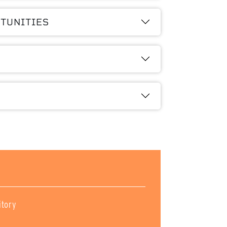
TUNITIES
itory