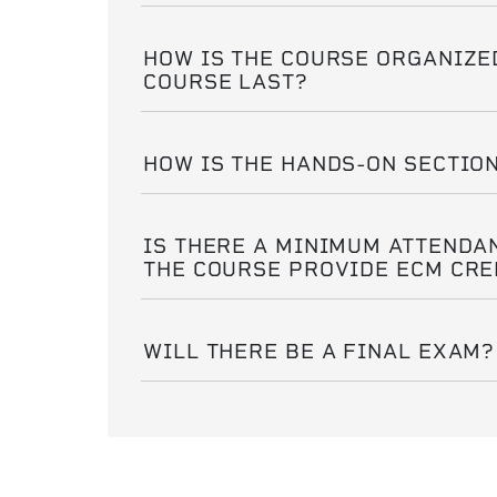
HOW IS THE COURSE ORGANIZE
COURSE LAST?
HOW IS THE HANDS-ON SECTIO
IS THERE A MINIMUM ATTENDA
THE COURSE PROVIDE ECM CRE
WILL THERE BE A FINAL EXAM?