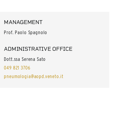
MANAGEMENT
Prof. Paolo Spagnolo
ADMINISTRATIVE OFFICE
Dott.ssa Serena Sato
049 821 3706
pneumologia@aopd.veneto.it