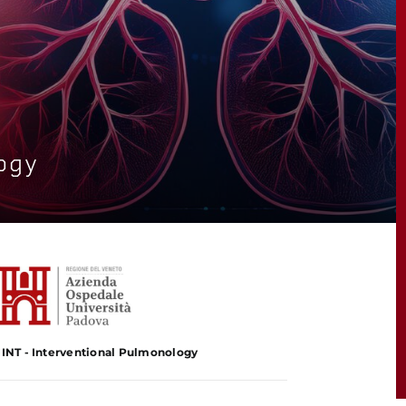
ogy
-INT - Interventional Pulmonology