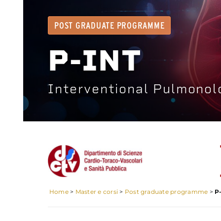
POST GRADUATE PROGRAMME
P-INT
Interventional Pulmonol
Home
>
Master e corsi
>
Post graduate programme
>
P