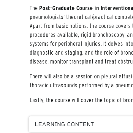
The
Post-Graduate Course in Intervention
pneumologists’ theoretical/practical compe
Apart from basic notions, the course covers
procedures available, rigid bronchoscopy, an
systems for peripheral injuries. It delves in
diagnostic and staging, and the role of bron
disease, monitor transplant and treat obstru
There will also be a session on pleural effus
thoracic ultrasounds performed by a pneumol
Lastly, the course will cover the topic of br
LEARNING CONTENT