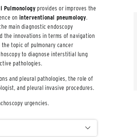
al Pulmonology
provides or improves the
tence on
interventional pneumology
.
 the main diagnostic endoscopy
d the innovations in terms of navigation
to the topic of pulmonary cancer
choscopy to diagnose interstitial lung
ctive pathologies.
ions and pleural pathologies, the role of
ogist, and pleural invasive procedures.
onchoscopy urgencies.