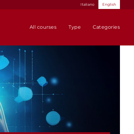
Italiano
English
All courses
Type
Categories