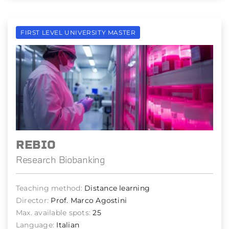
FIRST LEVEL UNIVERSITY MASTER
REBIO
Research Biobanking
Teaching method:
Distance learning
Director:
Prof. Marco Agostini
Max. available spots:
25
Language:
Italian