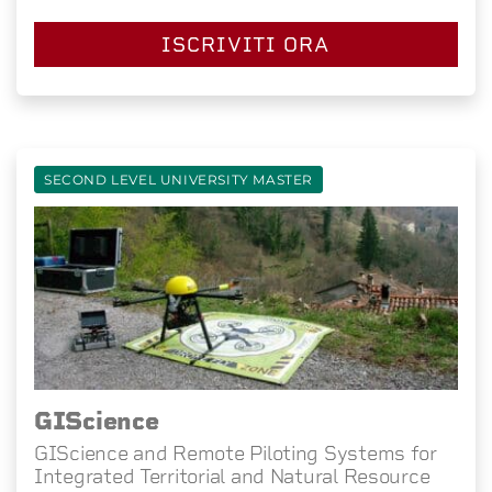
ISCRIVITI ORA
SECOND LEVEL UNIVERSITY MASTER
GIScience
GIScience and Remote Piloting Systems for
Integrated Territorial and Natural Resource