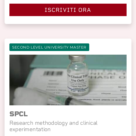
ISCRIVITI ORA
SECOND LEVEL UNIVERSITY MASTER
SPCL
Research methodology and clinical
experimentation