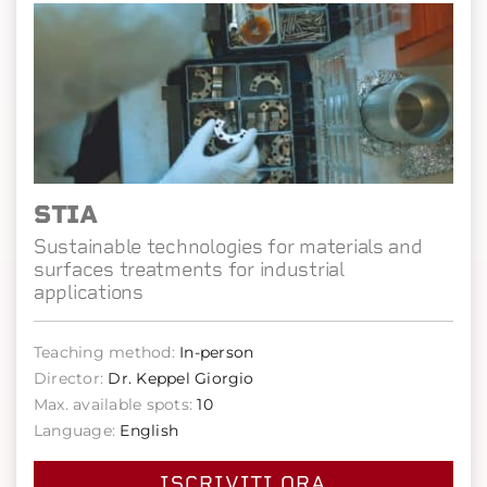
STIA
Sustainable technologies for materials and
surfaces treatments for industrial
applications
Teaching method:
In-person
Director:
Dr. Keppel Giorgio
Max. available spots:
10
Language:
English
ISCRIVITI ORA