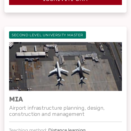
SECOND LEVEL UNIVERSITY MASTER
MIA
Airport infrastructure planning, design,
construction and management
Teaching method:
Distance learning