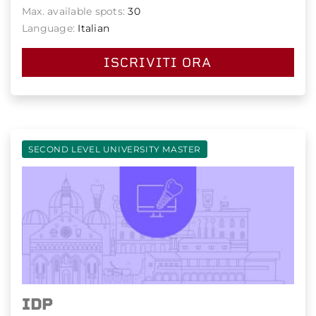
Max. available spots:
30
Language:
Italian
ISCRIVITI ORA
SECOND LEVEL UNIVERSITY MASTER
IDP