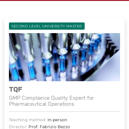
SECOND LEVEL UNIVERSITY MASTER
TQF
GMP Compliance Quality Expert for
Pharmaceutical Operations
Teaching method:
In-person
Director:
Prof. Fabrizio Bezzo