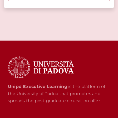
Unipd Executive Learning
is the platform of
the University of Padua that promotes and
spreads the post-graduate education offer.