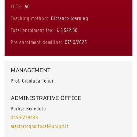
ECTS:
60
Teaching method:
Distance learning
Total enrolment fee:
€ 3,522.50
Pre-enrolment deadline:
07/10/2025
MANAGEMENT
Prof. Gianluca Tondi
ADMINISTRATIVE OFFICE
Perlita Benedetti
049-8279448
masterlegno.tesaf@unipd.it