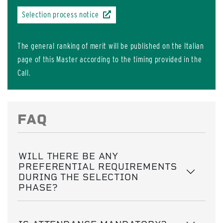
Selection process notice
The general ranking of merit will be published on the Italian
page of this Master according to the timing provided in the
Call.
FAQ
WILL THERE BE ANY
PREFERENTIAL REQUIREMENTS
DURING THE SELECTION
PHASE?