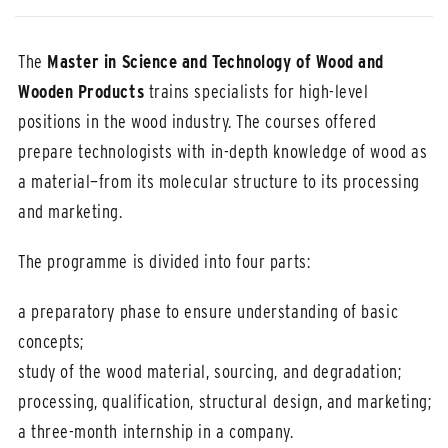
The
Master in Science and Technology of Wood and
Wooden Products
trains specialists for high-level
positions in the wood industry. The courses offered
prepare technologists with in-depth knowledge of wood as
a material—from its molecular structure to its processing
and marketing.
The programme is divided into four parts:
a preparatory phase to ensure understanding of basic
concepts;
study of the wood material, sourcing, and degradation;
processing, qualification, structural design, and marketing;
a three-month internship in a company.