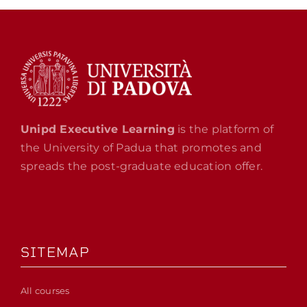
Unipd Executive Learning
is the platform of
the University of Padua that promotes and
spreads the post-graduate education offer.
SITEMAP
All courses