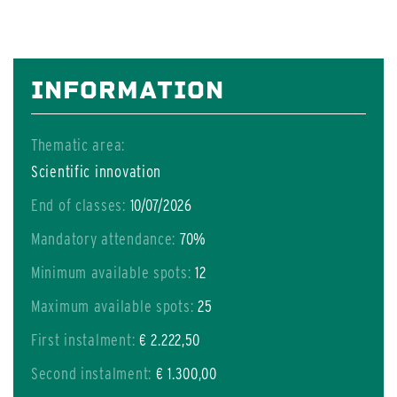
INFORMATION
Thematic area:
Scientific innovation
End of classes:
10/07/2026
Mandatory attendance:
70%
Minimum available spots:
12
Maximum available spots:
25
First instalment:
€ 2.222,50
Second instalment:
€ 1.300,00