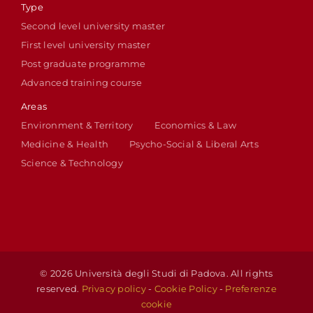
Type
Second level university master
First level university master
Post graduate programme
Advanced training course
Areas
Environment & Territory
Economics & Law
Medicine & Health
Psycho-Social & Liberal Arts
Science & Technology
© 2026 Università degli Studi di Padova. All rights
reserved.
Privacy policy
-
Cookie Policy
-
Preferenze
cookie