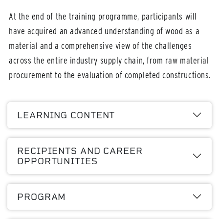
At the end of the training programme, participants will
have acquired an advanced understanding of wood as a
material and a comprehensive view of the challenges
across the entire industry supply chain, from raw material
procurement to the evaluation of completed constructions.
LEARNING CONTENT
RECIPIENTS AND CAREER
OPPORTUNITIES
PROGRAM