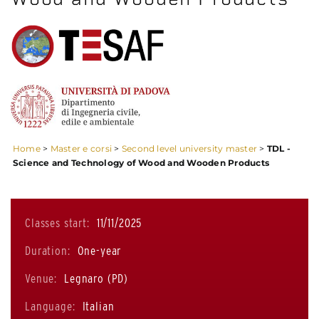
Home
>
Master e corsi
>
Second level university master
>
TDL -
Science and Technology of Wood and Wooden Products
Classes start:
11/11/2025
Duration:
One-year
Venue:
Legnaro (PD)
Language:
Italian