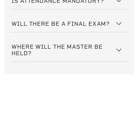
IS ATTENDANCE MANDATORY?
WILL THERE BE A FINAL EXAM?
WHERE WILL THE MASTER BE
HELD?