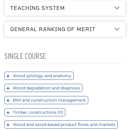
TEACHING SYSTEM
GENERAL RANKING OF MERIT
SINGLE COURSE
Wood xylology and anatomy
Wood degradation and diagnosis
BIM and construction management
Timber constructions P2
Wood and wood-based product flows and markets