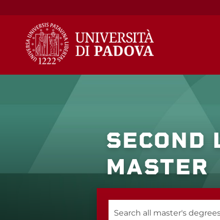
Skip
to
content
SECOND 
MASTER