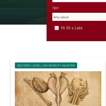
Type
PA 110 e Lode
SECOND LEVEL UNIVERSITY MASTER