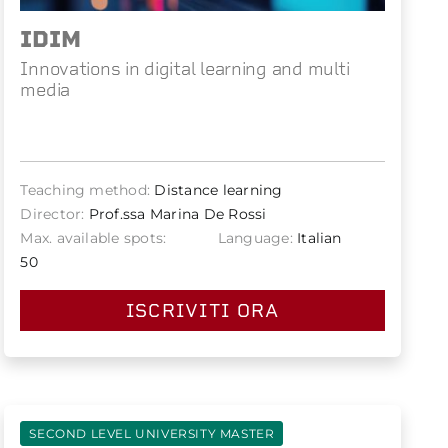
IDIM
Innovations in digital learning and multi
media
Teaching method:
Distance learning
Director:
Prof.ssa Marina De Rossi
Max. available spots:
Language:
Italian
50
ISCRIVITI ORA
SECOND LEVEL UNIVERSITY MASTER