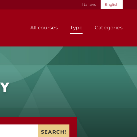
Italiano
English
All courses
Type
Categories
TY
SEARCH!