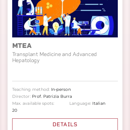
MTEA
Transplant Medicine and Advanced
Hepatology
Teaching method:
In-person
Director:
Prof. Patrizia Burra
Max. available spots:
Language:
Italian
20
DETAILS