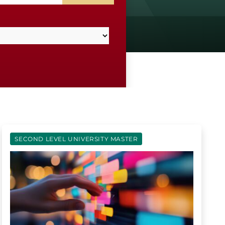
SECOND LEVEL UNIVERSITY MASTER