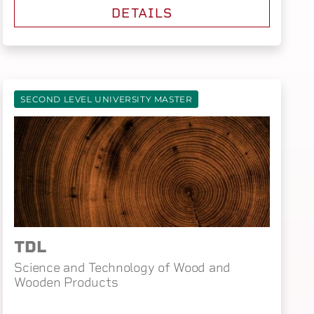
DETAILS
SECOND LEVEL UNIVERSITY MASTER
TDL
Science and Technology of Wood and
Wooden Products