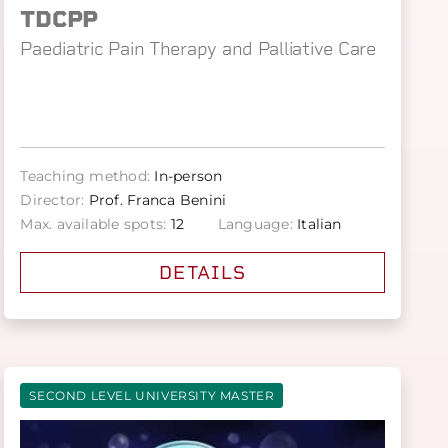
TDCPP
Paediatric Pain Therapy and Palliative Care
Teaching method:
In-person
Director:
Prof. Franca Benini
Max. available spots:
12
Language:
Italian
DETAILS
SECOND LEVEL UNIVERSITY MASTER