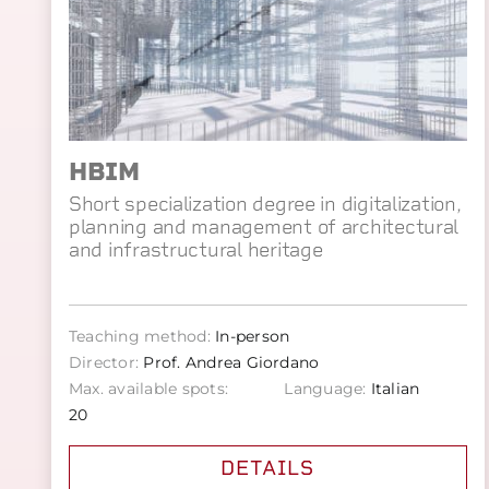
HBIM
Short specialization degree in digitalization,
planning and management of architectural
and infrastructural heritage
Teaching method:
In-person
Director:
Prof. Andrea Giordano
Max. available spots:
Language:
Italian
20
DETAILS