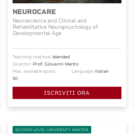
NEUROCARE
Neuroscience and Clinical and
Rehabilitative Neuropsychology of
Developmental Age
Teaching method:
blended
Director:
Prof. Giovanni Mento
Max. available spots:
Language:
Italian
50
ISCRIVITI ORA
SECOND LEVEL UNIVERSITY MASTER