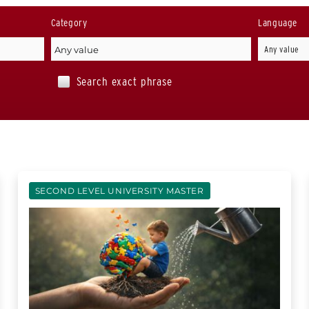
Category
Language
Search exact phrase
SECOND LEVEL UNIVERSITY MASTER