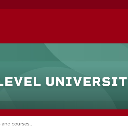
LEVEL UNIVERSI