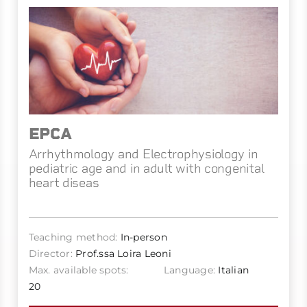
EPCA
Arrhythmology and Electrophysiology in
pediatric age and in adult with congenital
heart diseas
Teaching method:
In-person
Director:
Prof.ssa Loira Leoni
Max. available spots:
Language:
Italian
20