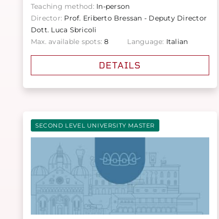
Teaching method:
In-person
Director:
Prof. Eriberto Bressan - Deputy Director
Dott. Luca Sbricoli
Max. available spots:
8
Language:
Italian
DETAILS
SECOND LEVEL UNIVERSITY MASTER