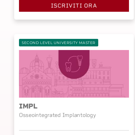
ISCRIVITI ORA
SECOND LEVEL UNIVERSITY MASTER
IMPL
Osseointegrated Implantology