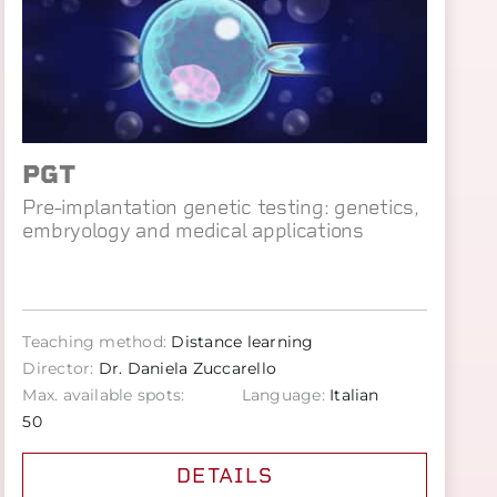
PGT
Pre-implantation genetic testing: genetics,
embryology and medical applications
Teaching method:
Distance learning
Director:
Dr. Daniela Zuccarello
Max. available spots:
Language:
Italian
50
DETAILS