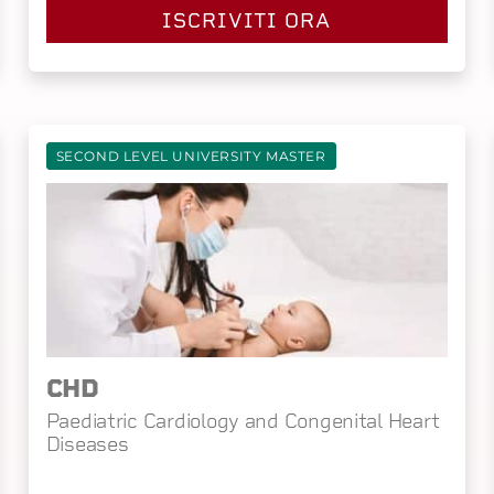
ISCRIVITI ORA
SECOND LEVEL UNIVERSITY MASTER
CHD
Paediatric Cardiology and Congenital Heart
Diseases