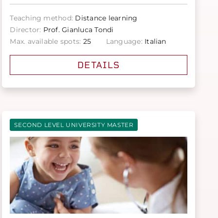
Teaching method:
Distance learning
Director:
Prof. Gianluca Tondi
Max. available spots:
25
Language:
Italian
DETAILS
SECOND LEVEL UNIVERSITY MASTER