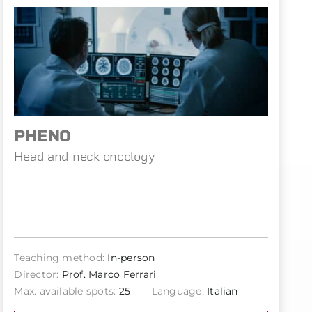
PHENO
Head and neck oncology
Teaching method:
In-person
Director:
Prof. Marco Ferrari
Max. available spots:
25
Language:
Italian