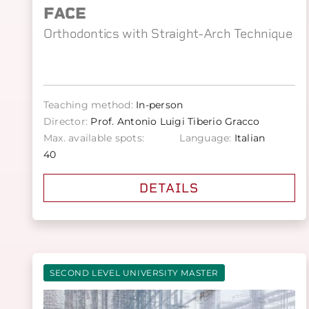
FACE
Orthodontics with Straight-Arch Technique
Teaching method:
In-person
Director:
Prof. Antonio Luigi Tiberio Gracco
Max. available spots:
Language:
Italian
40
DETAILS
SECOND LEVEL UNIVERSITY MASTER