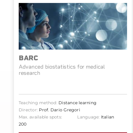
BARC
Advanced biostatistics for medical
research
Teaching method:
Distance learning
Director:
Prof. Dario Gregori
Max. available spots:
Language:
Italian
200