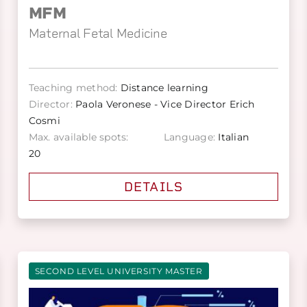
MFM
Maternal Fetal Medicine
Teaching method:
Distance learning
Director:
Paola Veronese - Vice Director Erich
Cosmi
Max. available spots:
Language:
Italian
20
DETAILS
SECOND LEVEL UNIVERSITY MASTER