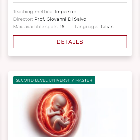
Teaching method:
In-person
Director:
Prof. Giovanni Di Salvo
Max. available spots:
16
Language:
Italian
DETAILS
SECOND LEVEL UNIVERSITY MASTER