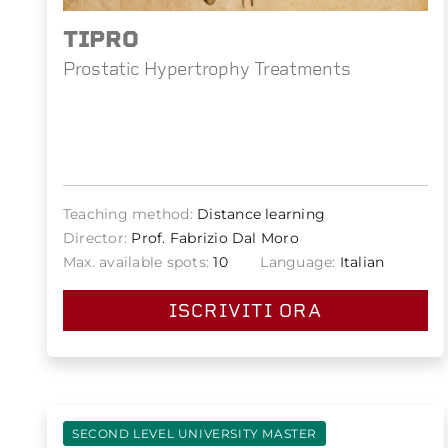
TIPRO
Prostatic Hypertrophy Treatments
Teaching method:
Distance learning
Director:
Prof. Fabrizio Dal Moro
Max. available spots:
10
Language:
Italian
ISCRIVITI ORA
SECOND LEVEL UNIVERSITY MASTER