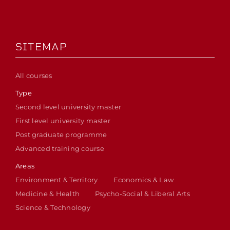
SITEMAP
All courses
Type
Second level university master
First level university master
Post graduate programme
Advanced training course
Areas
Environment & Territory
Economics & Law
Medicine & Health
Psycho-Social & Liberal Arts
Science & Technology