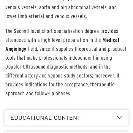
venous vessels, aorta and big abdominal vessels, and
lower limb arterial and venous vessels.
The Second-level short specialisation degree provides
attendees with a high-level preparation in the
Medical
Angiology
field, since it supplies theoretical and practical
tools that make professionals independent in using
Doppler Ultrasound diagnostic methods, and in the
different artery and venous study sectors; moreover, it
provides indications for the acceptance, therapeutic
approach and follow-up phases.
EDUCATIONAL CONTENT