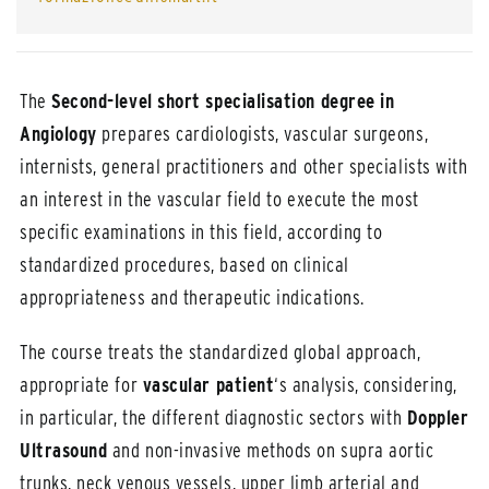
The
Second-level short specialisation degree
in
Angiology
prepares cardiologists, vascular surgeons,
internists, general practitioners and other specialists with
an interest in the vascular field to execute the most
specific examinations in this field, according to
standardized procedures, based on clinical
appropriateness and therapeutic indications.
The course treats the standardized global approach,
appropriate for
vascular patient
‘s analysis, considering,
in particular, the different diagnostic sectors with
Doppler
Ultrasound
and non-invasive methods on supra aortic
trunks, neck venous vessels, upper limb arterial and