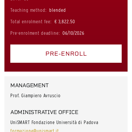
Teaching method:
blended
Total enrolment fee:
€ 3,822.50
Pre-enrolment deadline:
06/10/2026
PRE-ENROLL
MANAGEMENT
Prof. Giampiero Avruscio
ADMINISTRATIVE OFFICE
UniSMART Fondazione Università di Padova
formazione@unismart.it