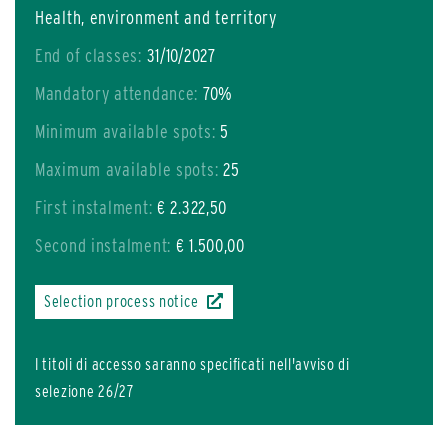
Health, environment and territory
End of classes:
31/10/2027
Mandatory attendance:
70%
Minimum available spots:
5
Maximum available spots:
25
First instalment:
€ 2.322,50
Second instalment:
€ 1.500,00
Selection process notice
I titoli di accesso saranno specificati nell'avviso di
selezione 26/27