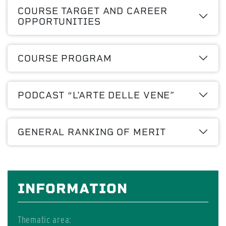
COURSE TARGET AND CAREER
OPPORTUNITIES
COURSE PROGRAM
PODCAST “L’ARTE DELLE VENE”
GENERAL RANKING OF MERIT
INFORMATION
Thematic area: