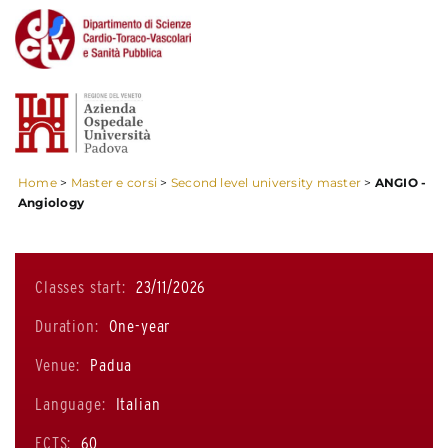
Home
>
Master e corsi
>
Second level university master
>
ANGIO -
Angiology
Classes start:
23/11/2026
Duration:
One-year
Venue:
Padua
Language:
Italian
ECTS:
60