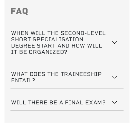
FAQ
WHEN WILL THE SECOND-LEVEL
SHORT SPECIALISATION
DEGREE START AND HOW WILL
IT BE ORGANIZED?
WHAT DOES THE TRAINEESHIP
ENTAIL?
WILL THERE BE A FINAL EXAM?