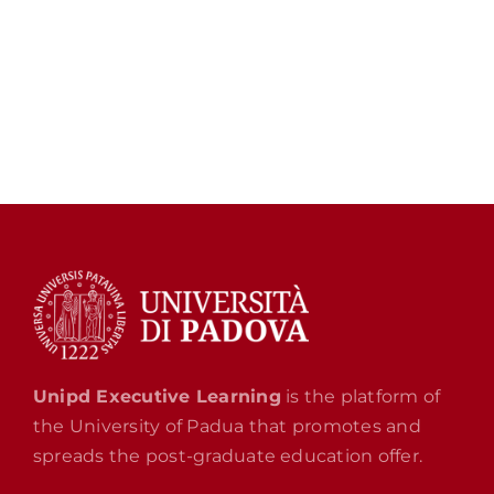
Unipd Executive Learning
is the platform of
the University of Padua that promotes and
spreads the post-graduate education offer.