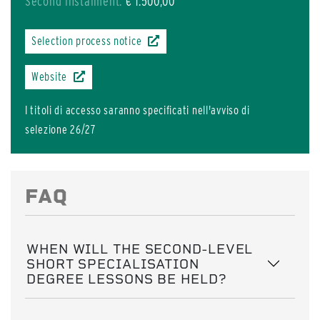
Second instalment:
€ 1.500,00
Selection process notice
Website
I titoli di accesso saranno specificati nell'avviso di
selezione 26/27
FAQ
WHEN WILL THE SECOND-LEVEL
SHORT SPECIALISATION
DEGREE LESSONS BE HELD?