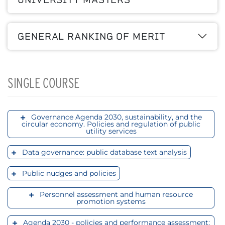
GENERAL RANKING OF MERIT
SINGLE COURSE
Governance Agenda 2030, sustainability, and the
circular economy. Policies and regulation of public
utility services
Data governance: public database text analysis
Public nudges and policies
Personnel assessment and human resource
promotion systems
Agenda 2030 - policies and performance assessment;