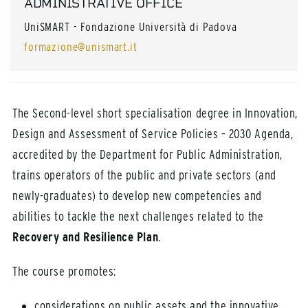
ADMINISTRATIVE OFFICE
UniSMART - Fondazione Università di Padova
formazione@unismart.it
The Second-level short specialisation degree in Innovation,
Design and Assessment of Service Policies – 2030 Agenda,
accredited by the Department for Public Administration,
trains operators of the public and private sectors (and
newly-graduates) to develop new competencies and
abilities to tackle the next challenges related to the
Recovery and Resilience Plan
.
The course promotes:
considerations on public assets and the innovative