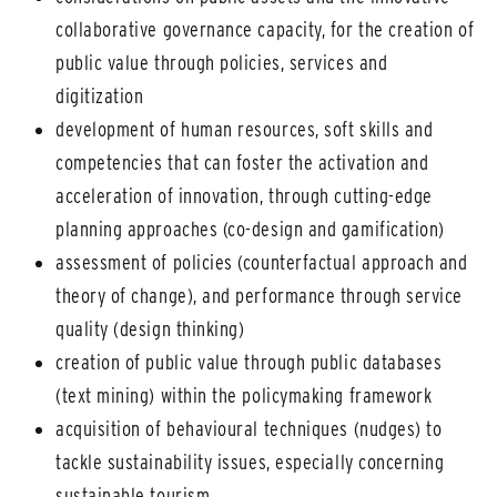
collaborative governance capacity, for the creation of
public value through policies, services and
digitization
development of human resources, soft skills and
competencies that can foster the activation and
acceleration of innovation, through cutting-edge
planning approaches (co-design and gamification)
assessment of policies (counterfactual approach and
theory of change), and performance through service
quality (design thinking)
creation of public value through public databases
(text mining) within the policymaking framework
acquisition of behavioural techniques (nudges) to
tackle sustainability issues, especially concerning
sustainable tourism.