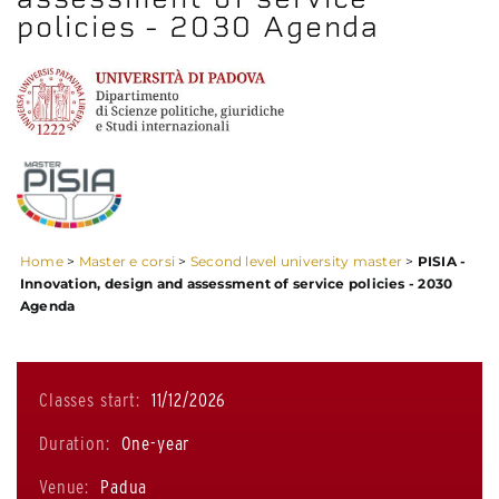
policies - 2030 Agenda
Home
>
Master e corsi
>
Second level university master
>
PISIA -
Innovation, design and assessment of service policies - 2030
Agenda
Classes start:
11/12/2026
Duration:
One-year
Venue:
Padua