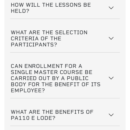
HOW WILL THE LESSONS BE
HELD?
WHAT ARE THE SELECTION
CRITERIA OF THE
PARTICIPANTS?
CAN ENROLLMENT FOR A
SINGLE MASTER COURSE BE
CARRIED OUT BY A PUBLIC
BODY FOR THE BENEFIT OF ITS
EMPLOYEE?
WHAT ARE THE BENEFITS OF
PA110 E LODE?