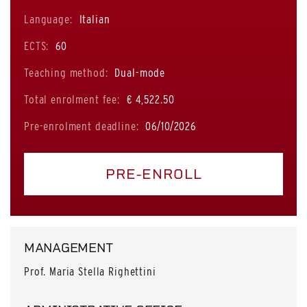
Language:
Italian
ECTS:
60
Teaching method:
Dual-mode
Total enrolment fee:
€ 4,522.50
Pre-enrolment deadline:
06/10/2026
PRE-ENROLL
MANAGEMENT
Prof. Maria Stella Righettini