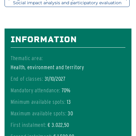
Social impact analysis and participatory evaluation
INFORMATION
Thematic area:
Health, environment and territory
End of classes:
31/10/2027
Mandatory attendance:
70%
Minimum available spots:
13
Maximum available spots:
30
First instalment:
€ 3.022,50