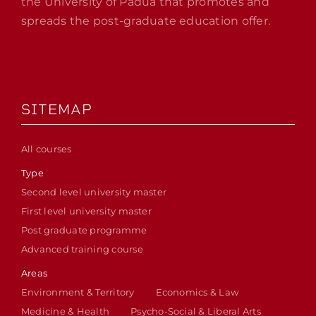
the University of Padua that promotes and
spreads the post-graduate education offer.
SITEMAP
All courses
Type
Second level university master
First level university master
Post graduate programme
Advanced training course
Areas
Environment & Territory
Economics & Law
Medicine & Health
Psycho-Social & Liberal Arts