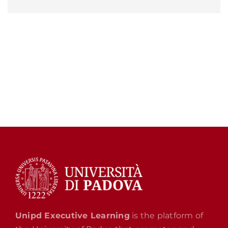
Unipd Executive Learning
is the platform of