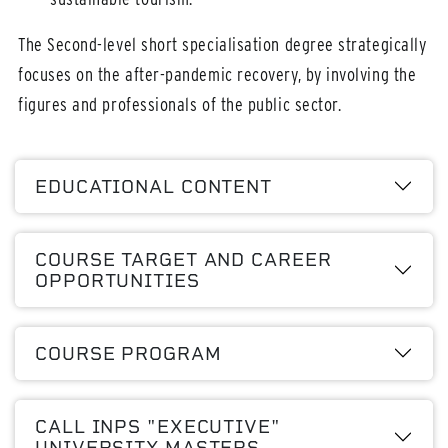
The Second-level short specialisation degree strategically
focuses on the after-pandemic recovery, by involving the
figures and professionals of the public sector.
EDUCATIONAL CONTENT
COURSE TARGET AND CAREER
OPPORTUNITIES
COURSE PROGRAM
CALL INPS "EXECUTIVE"
UNIVERSITY MASTERS