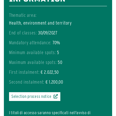
Thematic area:
Health, environment and territory
End of classes:
30/09/2027
Mandatory attendance:
70%
Minimum available spots:
5
Maximum available spots:
50
First instalment:
€ 2.022,50
Second instalment:
€ 1.200,00
Selection process notice
I titoli di accesso saranno specificati nell'avviso di