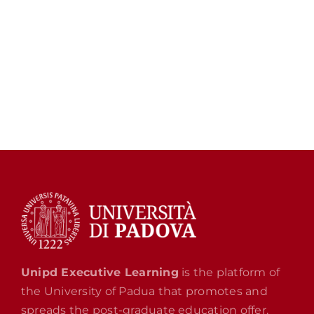
Unipd Executive Learning
is the platform of
the University of Padua that promotes and
spreads the post-graduate education offer.