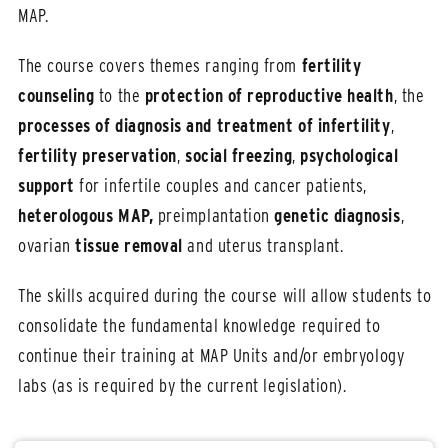
MAP.
The course covers themes ranging from
fertility
counseling
to the
protection of reproductive health
, the
processes of diagnosis and treatment of infertility
,
fertility preservation
,
social freezing
,
psychological
support
for infertile couples and cancer patients,
heterologous MAP,
preimplantation
genetic diagnosis
,
ovarian
tissue removal
and uterus transplant.
The skills acquired during the course will allow students to
consolidate the fundamental knowledge required to
continue their training at MAP Units and/or embryology
labs (as is required by the current legislation).