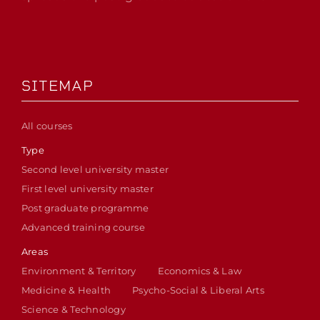
SITEMAP
All courses
Type
Second level university master
First level university master
Post graduate programme
Advanced training course
Areas
Environment & Territory
Economics & Law
Medicine & Health
Psycho-Social & Liberal Arts
Science & Technology