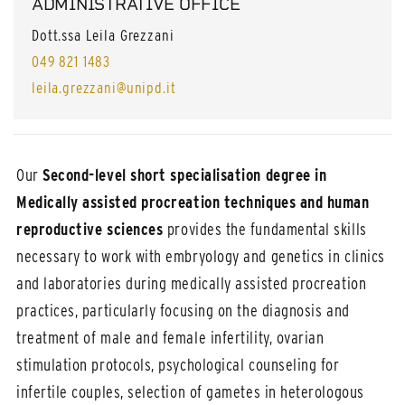
ADMINISTRATIVE OFFICE
Dott.ssa Leila Grezzani
049 821 1483
leila.grezzani@unipd.it
Our
Second-level short specialisation degree
in
Medically assisted procreation techniques and human
reproductive sciences
provides the fundamental skills
necessary to work with embryology and genetics in clinics
and laboratories during medically assisted procreation
practices, particularly focusing on the diagnosis and
treatment of male and female infertility, ovarian
stimulation protocols, psychological counseling for
infertile couples, selection of gametes in heterologous