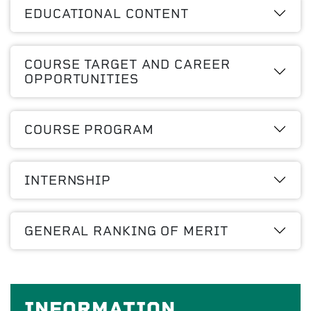
EDUCATIONAL CONTENT
COURSE TARGET AND CAREER
OPPORTUNITIES
COURSE PROGRAM
INTERNSHIP
GENERAL RANKING OF MERIT
INFORMATION