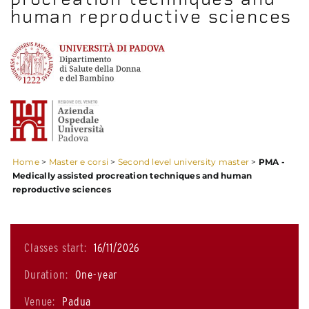
human reproductive sciences
Home
>
Master e corsi
>
Second level university master
>
PMA -
Medically assisted procreation techniques and human
reproductive sciences
Classes start:
16/11/2026
Duration:
One-year
Venue:
Padua