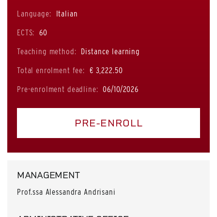
Language:
Italian
ECTS:
60
Teaching method:
Distance learning
Total enrolment fee:
€ 3,222.50
Pre-enrolment deadline:
06/10/2026
PRE-ENROLL
MANAGEMENT
Prof.ssa Alessandra Andrisani