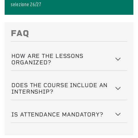
selezione 26/27
FAQ
HOW ARE THE LESSONS
ORGANIZED?
DOES THE COURSE INCLUDE AN
INTERNSHIP?
IS ATTENDANCE MANDATORY?