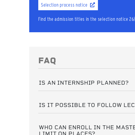
Selection process notice
Find the admission titles in the selection notice 26
FAQ
IS AN INTERNSHIP PLANNED?
IS IT POSSIBLE TO FOLLOW LE
WHO CAN ENROLL IN THE MASTE
LIMIT ON PLACES?