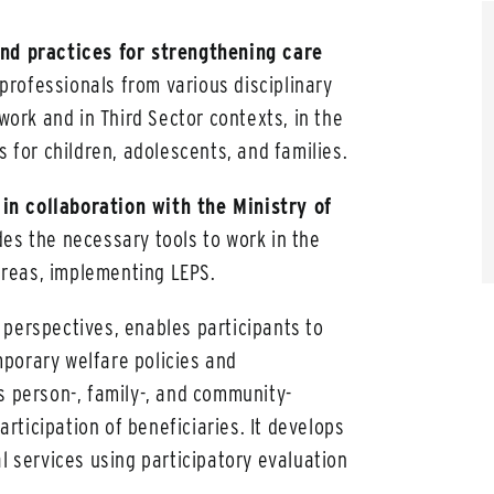
nd practices for strengthening care
professionals from various disciplinary
 work and in Third Sector contexts, in the
s for children, adolescents, and families.
in collaboration with the Ministry of
des the necessary tools to work in the
 Areas, implementing LEPS.
 perspectives, enables participants to
porary welfare policies and
s person-, family-, and community-
ticipation of beneficiaries. It develops
l services using participatory evaluation