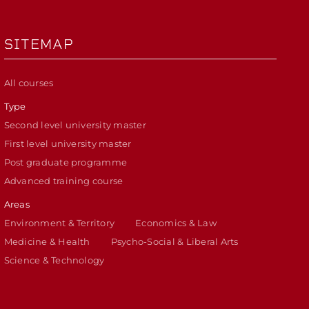
SITEMAP
All courses
Type
Second level university master
First level university master
Post graduate programme
Advanced training course
Areas
Environment & Territory
Economics & Law
Medicine & Health
Psycho-Social & Liberal Arts
Science & Technology