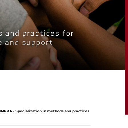
s and practices for
e and support
IMPRA - Specialization in methods and practices