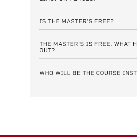
IS THE MASTER'S FREE?
THE MASTER'S IS FREE. WHAT 
OUT?
WHO WILL BE THE COURSE INS