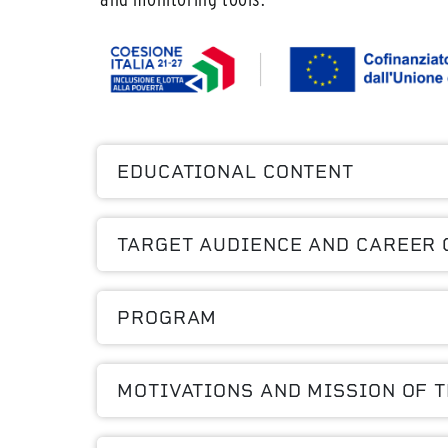
EDUCATIONAL CONTENT
TARGET AUDIENCE AND CAREER 
PROGRAM
MOTIVATIONS AND MISSION OF 