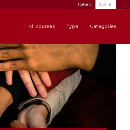
Italiano
English
All courses
Type
Categories