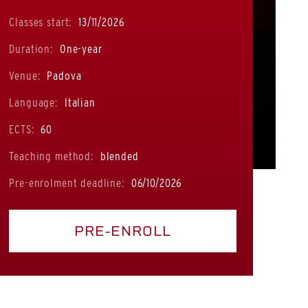
Classes start:
13/11/2026
Duration:
One-year
Venue:
Padova
Language:
Italian
ECTS:
60
Teaching method:
blended
Pre-enrolment deadline:
06/10/2026
PRE-ENROLL