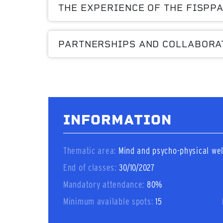
THE EXPERIENCE OF THE FISPP
PARTNERSHIPS AND COLLABORA
INFORMATION
Thematic area:
Mind and psycho-physical wel
End of classes:
30/10/2027
Mandatory attendance:
80%
Minimum available spots:
15