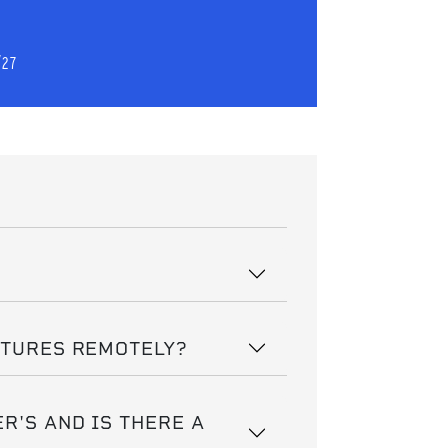
/27
CTURES REMOTELY?
R'S AND IS THERE A