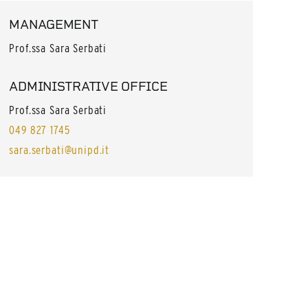
MANAGEMENT
Prof.ssa Sara Serbati
ADMINISTRATIVE OFFICE
Prof.ssa Sara Serbati
049 827 1745
sara.serbati@unipd.it