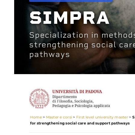
SIMPRA
Specialization in method
strengthening social car
pathways
Home
>
Master e corsi
>
First level university master
>
S
for strengthening social care and support pathways