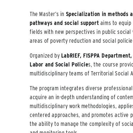
The Master’s in
Specialization in methods a
pathways and social support
aims to equip 
fields with new perspectives in public social
areas of poverty reduction and social policie
Organized by
LabRIEF, FISPPA Department, 
Labor and Social Policie
s, the course provi
multidisciplinary teams of Territorial Social
The program integrates diverse professional
acquire an in-depth understanding of contem
multidisciplinary work methodologies, applie
centered approaches, and promotes active par
the ability to manage the complexity of socia
and monitoring tools.