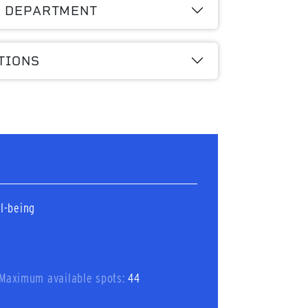
A DEPARTMENT
TIONS
l-being
Maximum available spots:
44