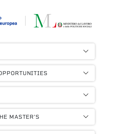
OPPORTUNITIES
THE MASTER'S