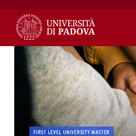
Skip
to
content
FIRST LEVEL UNIVERSITY MASTER