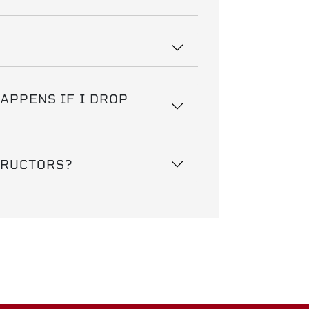
HAPPENS IF I DROP
TRUCTORS?