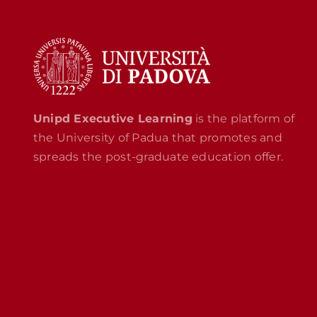
Unipd Executive Learning
is the platform of
the University of Padua that promotes and
spreads the post-graduate education offer.