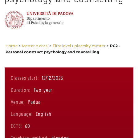
Home
>
Master e corsi
>
First level university master
>
PC2 -
Personal construct psychology and counselling
Classes start:
12/12/2026
Duration:
Two-year
Venue:
Padua
Language:
English
ECTS:
60