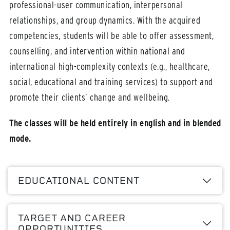
professional-user communication, interpersonal
relationships, and group dynamics. With the acquired
competencies, students will be able to offer assessment,
counselling, and intervention within national and
international high-complexity contexts (e.g., healthcare,
social, educational and training services) to support and
promote their clients’ change and wellbeing.
The classes will be held entirely in english and in blended
mode.
EDUCATIONAL CONTENT
TARGET AND CAREER
OPPORTUNITIES