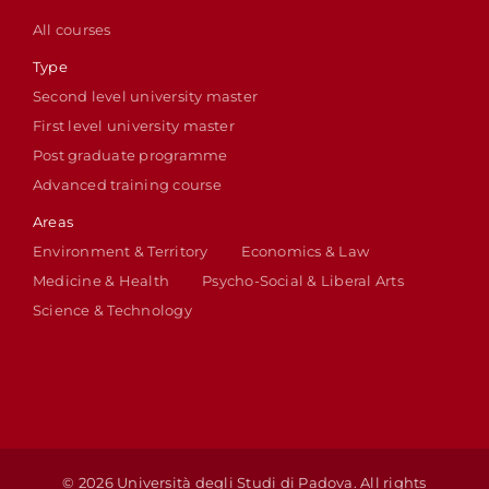
All courses
Type
Second level university master
First level university master
Post graduate programme
Advanced training course
Areas
Environment & Territory
Economics & Law
Medicine & Health
Psycho-Social & Liberal Arts
Science & Technology
© 2026 Università degli Studi di Padova. All rights