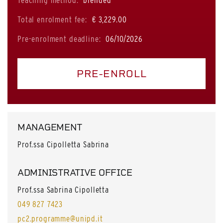
Teaching method:
blended
Total enrolment fee:
€ 3,229.00
Pre-enrolment deadline:
06/10/2026
PRE-ENROLL
MANAGEMENT
Prof.ssa Cipolletta Sabrina
ADMINISTRATIVE OFFICE
Prof.ssa Sabrina Cipolletta
049 827 7423
pc2.programme@unipd.it