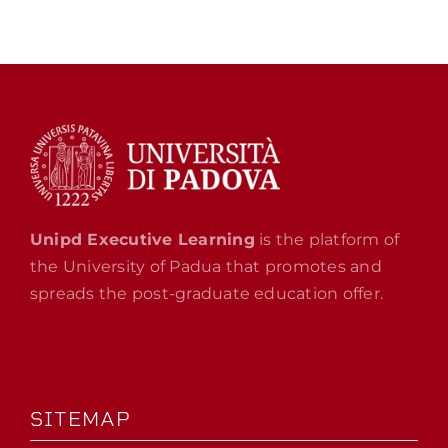
Unipd Executive Learning
is the platform of
the University of Padua that promotes and
spreads the post-graduate education offer.
SITEMAP