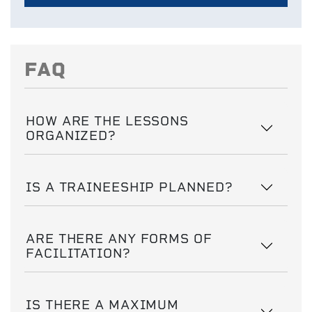
FAQ
HOW ARE THE LESSONS
ORGANIZED?
IS A TRAINEESHIP PLANNED?
ARE THERE ANY FORMS OF
FACILITATION?
IS THERE A MAXIMUM