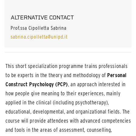
ALTERNATIVE CONTACT
Prof.ssa Cipolletta Sabrina
sabrina.cipolletta@unipd.it
This short specialization programme trains professionals
to be experts in the theory and methodology of
Personal
Construct Psychology (PCP)
, an approach interested in
how people give meaning to their experiences, mainly
applied in the clinical (including psychotherapy),
educational, developmental, and organizational fields. The
course will provide attendees with advanced competencies
and tools in the areas of assessment, counselling,