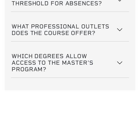
THRESHOLD FOR ABSENCES?
WHAT PROFESSIONAL OUTLETS
DOES THE COURSE OFFER?
WHICH DEGREES ALLOW
ACCESS TO THE MASTER'S
PROGRAM?