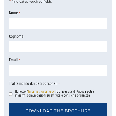
*
"
" indicates required fields
Nome
*
Cognome
*
Email
*
Trattamento dei dati personali
*
Ho letto l’
Informativa privacy
. L’Università di Padova potrà
inviarmi comunicazioni su attività e corsi che organizza.