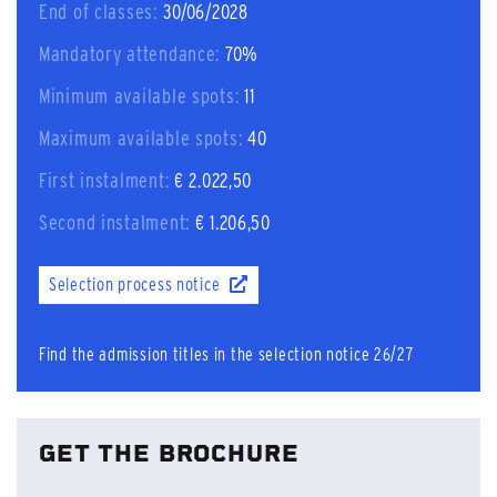
End of classes:
30/06/2028
Mandatory attendance:
70%
Minimum available spots:
11
Maximum available spots:
40
First instalment:
€ 2.022,50
Second instalment:
€ 1.206,50
Selection process notice
Find the admission titles in the selection notice 26/27
GET THE BROCHURE