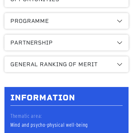
PROGRAMME
PARTNERSHIP
GENERAL RANKING OF MERIT
INFORMATION
Thematic area:
Mind and psycho-physical well-being