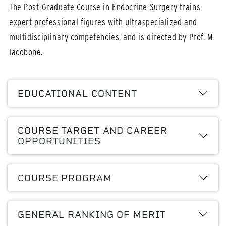
The Post-Graduate Course in Endocrine Surgery trains
expert professional figures with ultraspecialized and
multidisciplinary competencies, and is directed by Prof. M.
Iacobone.
EDUCATIONAL CONTENT
COURSE TARGET AND CAREER
OPPORTUNITIES
COURSE PROGRAM
GENERAL RANKING OF MERIT