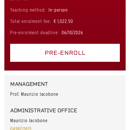
Teaching method:
In-person
Total enrolment fee:
€ 1,022.50
Pre-enrolment deadline:
06/10/2026
PRE-ENROLL
MANAGEMENT
Prof. Maurizio Iacobone
ADMINISTRATIVE OFFICE
Maurizio Iacobone
0498211815