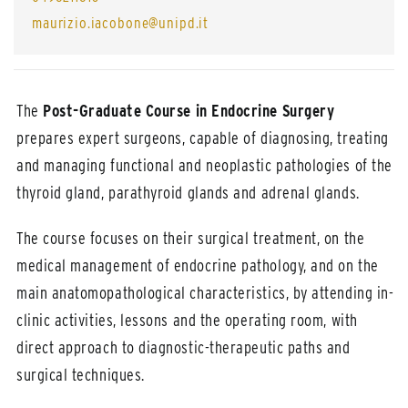
maurizio.iacobone@unipd.it
The
Post-Graduate Course in Endocrine Surgery
prepares expert surgeons, capable of diagnosing, treating
and managing functional and neoplastic pathologies of the
thyroid gland, parathyroid glands and adrenal glands.
The course focuses on their surgical treatment, on the
medical management of endocrine pathology, and on the
main anatomopathological characteristics, by attending in-
clinic activities, lessons and the operating room, with
direct approach to diagnostic-therapeutic paths and
surgical techniques.