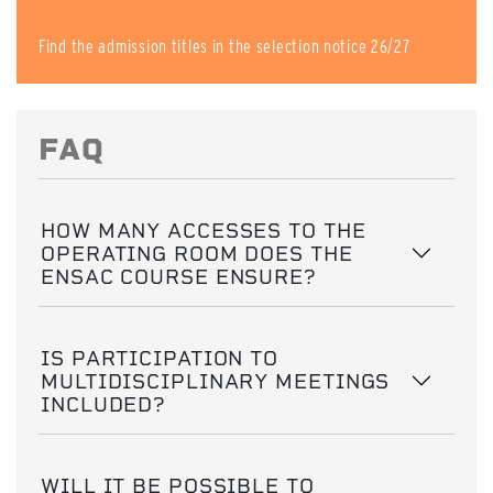
Find the admission titles in the selection notice 26/27
FAQ
HOW MANY ACCESSES TO THE
OPERATING ROOM DOES THE
ENSAC COURSE ENSURE?
IS PARTICIPATION TO
MULTIDISCIPLINARY MEETINGS
INCLUDED?
WILL IT BE POSSIBLE TO