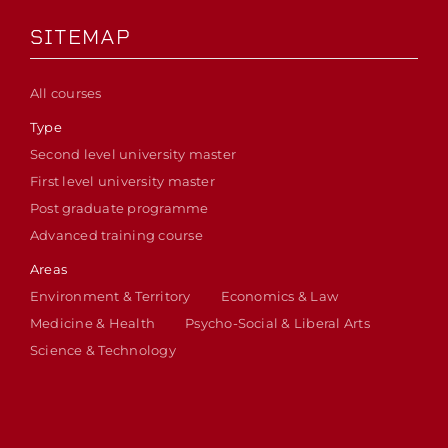
SITEMAP
All courses
Type
Second level university master
First level university master
Post graduate programme
Advanced training course
Areas
Environment & Territory
Economics & Law
Medicine & Health
Psycho-Social & Liberal Arts
Science & Technology