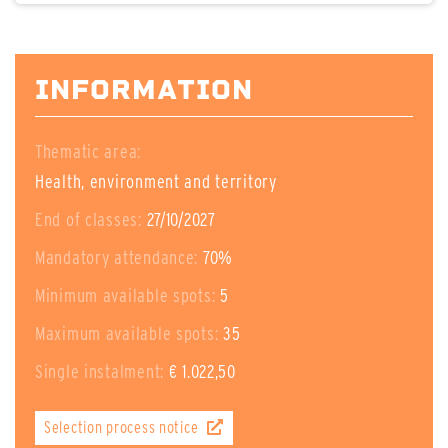
INFORMATION
Thematic area:
Health, environment and territory
End of classes:
27/10/2027
Mandatory attendance:
70%
Minimum available spots:
5
Maximum available spots:
35
Single instalment:
€ 1.022,50
Selection process notice