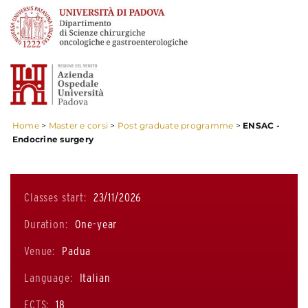
Home
>
Master e corsi
>
Post graduate programme
>
ENSAC -
Endocrine surgery
Classes start:
23/11/2026
Duration:
One-year
Venue:
Padua
Language:
Italian
ECTS:
18