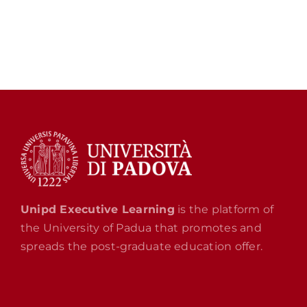
Unipd Executive Learning
is the platform of
the University of Padua that promotes and
spreads the post-graduate education offer.