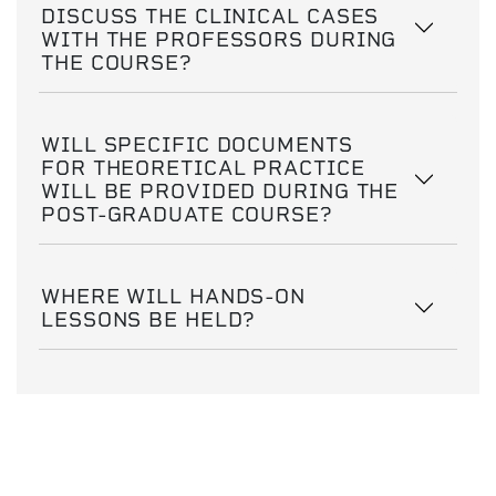
DISCUSS THE CLINICAL CASES
WITH THE PROFESSORS DURING
THE COURSE?
WILL SPECIFIC DOCUMENTS
FOR THEORETICAL PRACTICE
WILL BE PROVIDED DURING THE
POST-GRADUATE COURSE?
WHERE WILL HANDS-ON
LESSONS BE HELD?