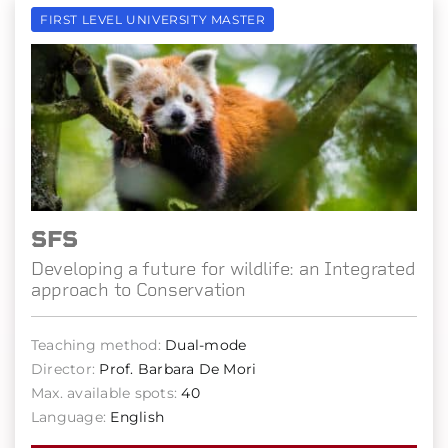
FIRST LEVEL UNIVERSITY MASTER
SFS
Developing a future for wildlife: an Integrated
approach to Conservation
Teaching method:
Dual-mode
Director:
Prof. Barbara De Mori
Max. available spots:
40
Language:
English