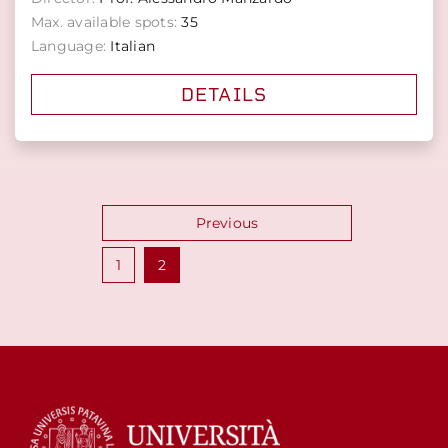
Max. available spots:
35
Language:
Italian
DETAILS
Posts
Previous
pagination
1
2