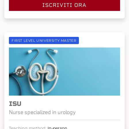
ISCRIVITI ORA
FIRST LEVEL UNIVERSITY MASTER
ISU
Nurse specialized in urology
Teaching method:
In-person