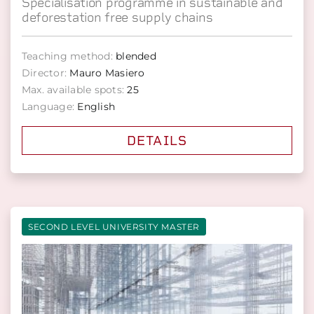
Specialisation programme in sustainable and
deforestation free supply chains
Teaching method:
blended
Director:
Mauro Masiero
Max. available spots:
25
Language:
English
DETAILS
SECOND LEVEL UNIVERSITY MASTER