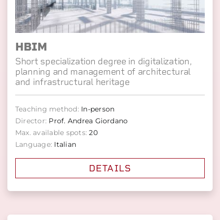
HBIM
Short specialization degree in digitalization,
planning and management of architectural
and infrastructural heritage
Teaching method:
In-person
Director:
Prof. Andrea Giordano
Max. available spots:
20
Language:
Italian
DETAILS