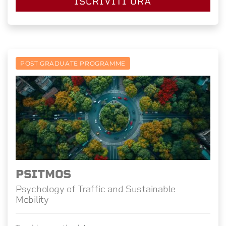
ISCRIVITI ORA
POST GRADUATE PROGRAMME
PSITMOS
Psychology of Traffic and Sustainable
Mobility