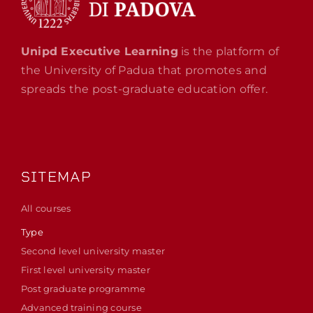
Unipd Executive Learning
is the platform of
the University of Padua that promotes and
spreads the post-graduate education offer.
SITEMAP
All courses
Type
Second level university master
First level university master
Post graduate programme
Advanced training course