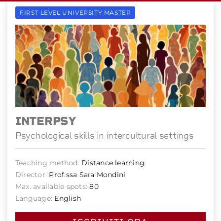
FIRST LEVEL UNIVERSITY MASTER
INTERPSY
Psychological skills in intercultural settings
Teaching method:
Distance learning
Director:
Prof.ssa Sara Mondini
Max. available spots:
80
Language:
English