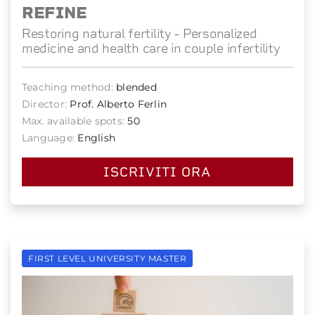
REFINE
Restoring natural fertility - Personalized
medicine and health care in couple infertility
Teaching method:
blended
Director:
Prof. Alberto Ferlin
Max. available spots:
50
Language:
English
ISCRIVITI ORA
FIRST LEVEL UNIVERSITY MASTER