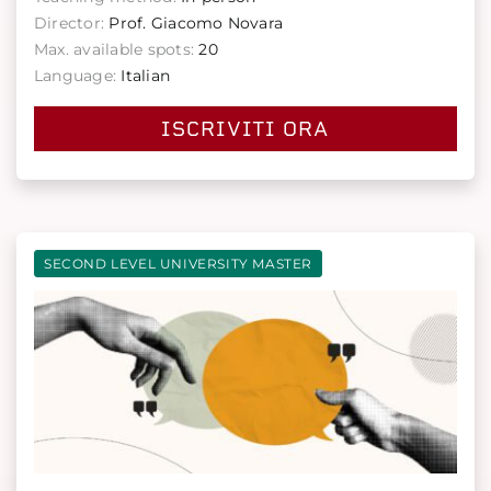
Director:
Prof. Giacomo Novara
Max. available spots:
20
Language:
Italian
ISCRIVITI ORA
SECOND LEVEL UNIVERSITY MASTER