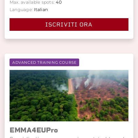
Max. available spots:
40
Language:
Italian
ISCRIVITI ORA
ADVANCED TRAINING COURSE
EMMA4EUPro