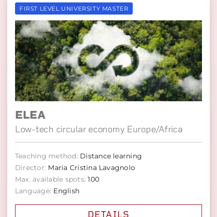
FIRST LEVEL UNIVERSITY MASTER
ELEA
Low-tech circular economy Europe/Africa
Teaching method:
Distance learning
Director:
Maria Cristina Lavagnolo
Max. available spots:
100
Language:
English
DETAILS