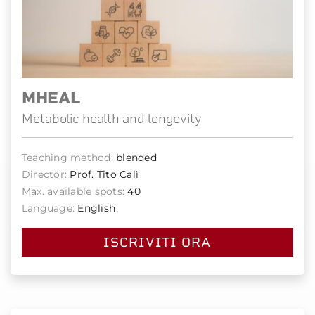
MHEAL
Metabolic health and longevity
Teaching method:
blended
Director:
Prof. Tito Calì
Max. available spots:
40
Language:
English
ISCRIVITI ORA