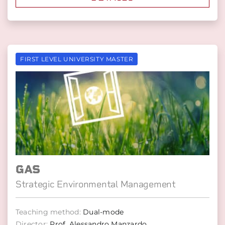
FIRST LEVEL UNIVERSITY MASTER
GAS
Strategic Environmental Management
Teaching method:
Dual-mode
Director:
Prof. Alessandro Manzardo