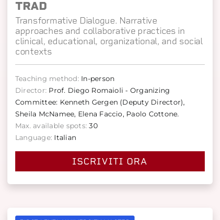
TRAD
Transformative Dialogue. Narrative
approaches and collaborative practices in
clinical, educational, organizational, and social
contexts
Teaching method:
In-person
Director:
Prof. Diego Romaioli - Organizing
Committee: Kenneth Gergen (Deputy Director),
Sheila McNamee, Elena Faccio, Paolo Cottone.
Max. available spots:
30
Language:
Italian
ISCRIVITI ORA