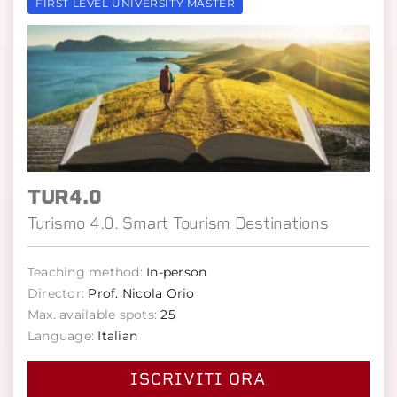
FIRST LEVEL UNIVERSITY MASTER
TUR4.0
Turismo 4.0. Smart Tourism Destinations
Teaching method:
In-person
Director:
Prof. Nicola Orio
Max. available spots:
25
Language:
Italian
ISCRIVITI ORA