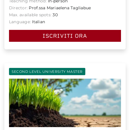
Teaching method:
In-person
Director:
Prof.ssa Mariaelena Tagliabue
Max. available spots:
30
Language:
Italian
ISCRIVITI ORA
SECOND LEVEL UNIVERSITY MASTER