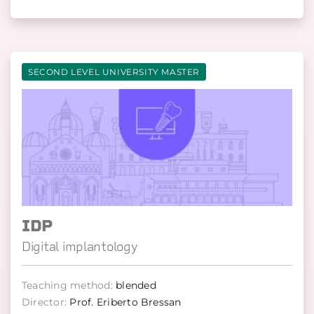
SECOND LEVEL UNIVERSITY MASTER
IDP
Digital implantology
Teaching method:
blended
Director:
Prof. Eriberto Bressan