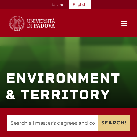
Skip
Italiano
English
to
content
ENVIRONMENT
& TERRITORY
SEARCH!