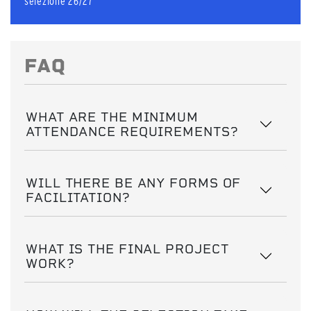
selezione 26/27
FAQ
WHAT ARE THE MINIMUM
ATTENDANCE REQUIREMENTS?
WILL THERE BE ANY FORMS OF
FACILITATION?
WHAT IS THE FINAL PROJECT
WORK?