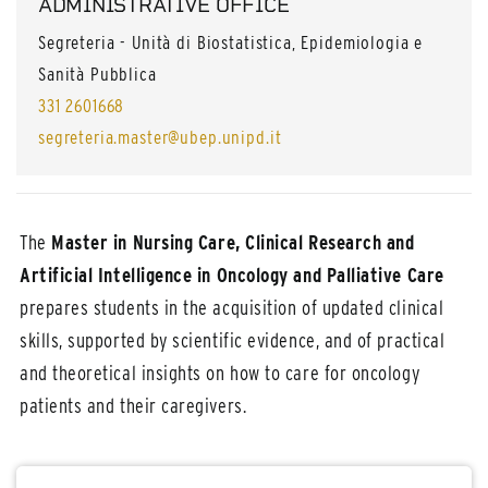
ADMINISTRATIVE OFFICE
Segreteria - Unità di Biostatistica, Epidemiologia e
Sanità Pubblica
331 2601668
segreteria.master@ubep.unipd.it
The
Master in Nursing Care, Clinical Research and
Artificial Intelligence in Oncology and Palliative Care
prepares students in the acquisition of updated clinical
skills, supported by scientific evidence, and of practical
and theoretical insights on how to care for oncology
patients and their caregivers.