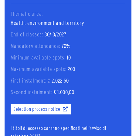
Thematic area:
Health, environment and territory
End of classes:
30/10/2027
Mandatory attendance:
70%
Minimum available spots:
10
Maximum available spots:
200
First instalment:
€ 2.022,50
Second instalment:
€ 1.000,00
Selection process notice
I titoli di accesso saranno specificati nell'avviso di