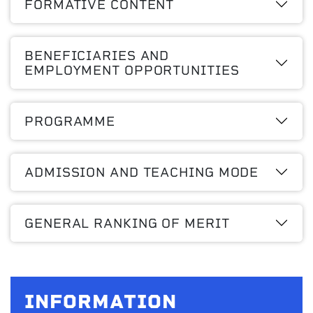
FORMATIVE CONTENT
BENEFICIARIES AND
EMPLOYMENT OPPORTUNITIES
PROGRAMME
ADMISSION AND TEACHING MODE
GENERAL RANKING OF MERIT
INFORMATION