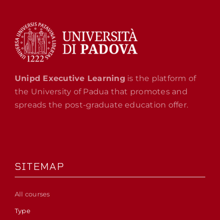
Unipd Executive Learning
is the platform of
the University of Padua that promotes and
spreads the post-graduate education offer.
SITEMAP
All courses
Type