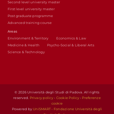
Second level university master
First level university master
Post graduate programme
Advanced training course
Areas
Environment & Territory
Economics & Law
Medicine & Health
Psycho-Social & Liberal Arts
Science & Technology
© 2026 Università degli Studi di Padova. All rights
reserved.
Privacy policy
-
Cookie Policy
-
Preferenze
cookie
Powered by
UniSMART - Fondazione Università degli