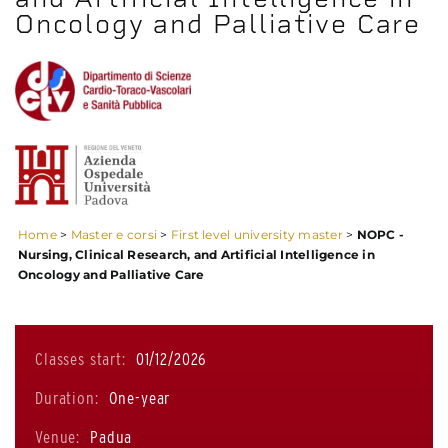
Oncology and Palliative Care
Home
>
Master e corsi
>
First level university master
>
NOPC -
Nursing, Clinical Research, and Artificial Intelligence in
Oncology and Palliative Care
Classes start:
01/12/2026
Duration:
One-year
Venue:
Padua