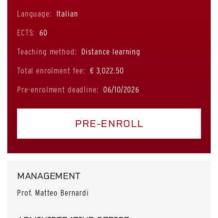
Language:
Italian
ECTS:
60
Teaching method:
Distance learning
Total enrolment fee:
€ 3,022.50
Pre-enrolment deadline:
06/10/2026
PRE-ENROLL
MANAGEMENT
Prof. Matteo Bernardi