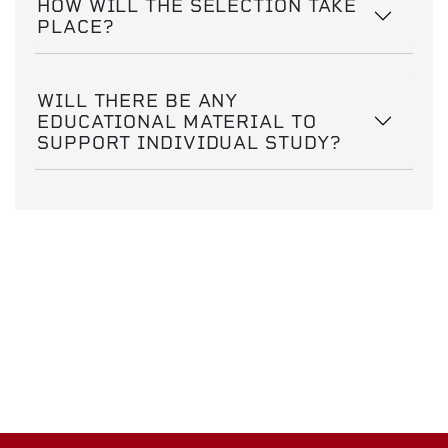
HOW WILL THE SELECTION TAKE
PLACE?
WILL THERE BE ANY
EDUCATIONAL MATERIAL TO
SUPPORT INDIVIDUAL STUDY?