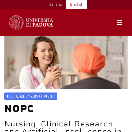
Skip
Italiano
English
to
content
FIRST LEVEL UNIVERSITY MASTER
NOPC
Nursing, Clinical Research,
and Artificial Intelligence in