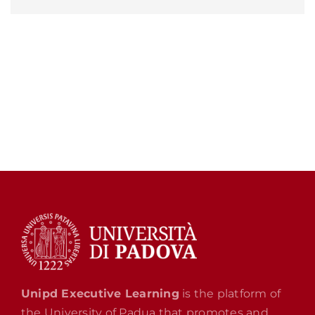
Unipd Executive Learning
is the platform of
the University of Padua that promotes and