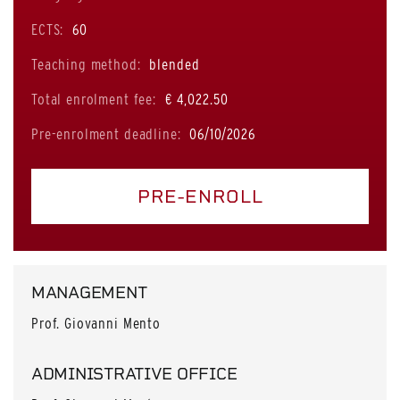
ECTS:
60
Teaching method:
blended
Total enrolment fee:
€ 4,022.50
Pre-enrolment deadline:
06/10/2026
PRE-ENROLL
MANAGEMENT
Prof. Giovanni Mento
ADMINISTRATIVE OFFICE