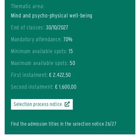
Thematic area:
Mind and psycho-physical well-being
End of classes:
30/10/2027
Mandatory attendance:
70%
Minimum available spots:
15
Maximum available spots:
50
First instalment:
€ 2.422,50
Second instalment:
€ 1.600,00
Selection process notice
Find the admission titles in the selection notice 26/27