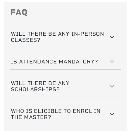
FAQ
WILL THERE BE ANY IN-PERSON
CLASSES?
IS ATTENDANCE MANDATORY?
WILL THERE BE ANY
SCHOLARSHIPS?
WHO IS ELIGIBLE TO ENROL IN
THE MASTER?