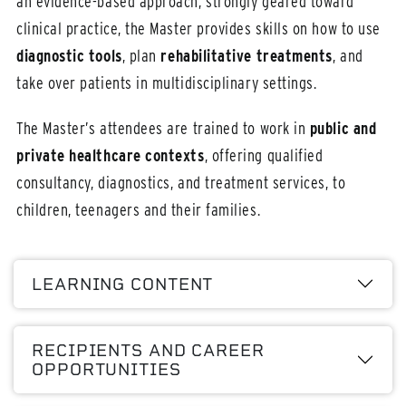
an evidence-based approach, strongly geared toward
clinical practice, the Master provides skills on how to use
diagnostic tools
, plan
rehabilitative treatments
, and
take over patients in multidisciplinary settings.
The Master’s attendees are trained to work in
public and
private healthcare contexts
, offering qualified
consultancy, diagnostics, and treatment services, to
children, teenagers and their families.
LEARNING CONTENT
RECIPIENTS AND CAREER
OPPORTUNITIES