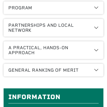
PROGRAM
PARTNERSHIPS AND LOCAL
NETWORK
A PRACTICAL, HANDS-ON
APPROACH
GENERAL RANKING OF MERIT
INFORMATION