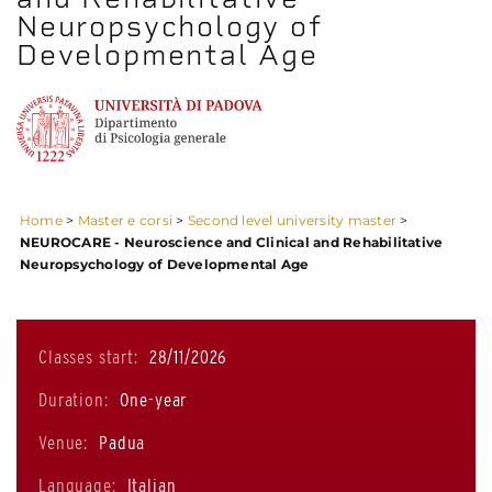
Neuropsychology of
Developmental Age
Home
>
Master e corsi
>
Second level university master
>
NEUROCARE - Neuroscience and Clinical and Rehabilitative
Neuropsychology of Developmental Age
Classes start:
28/11/2026
Duration:
One-year
Venue:
Padua
Language:
Italian