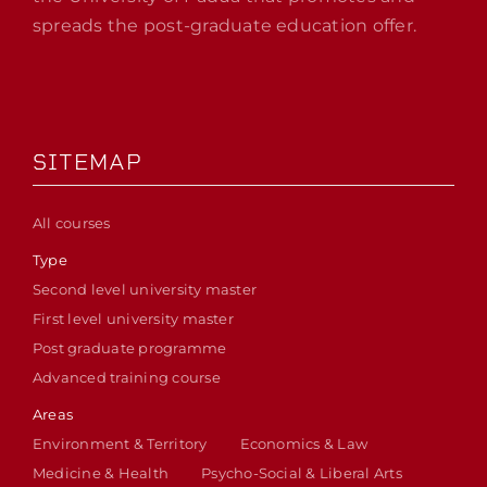
spreads the post-graduate education offer.
SITEMAP
All courses
Type
Second level university master
First level university master
Post graduate programme
Advanced training course
Areas
Environment & Territory
Economics & Law
Medicine & Health
Psycho-Social & Liberal Arts