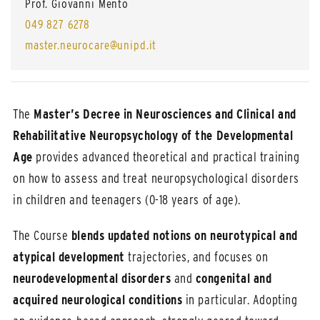
Prof. Giovanni Mento
049 827 6278
master.neurocare@unipd.it
The
Master’s Decree in Neurosciences and Clinical and
Rehabilitative Neuropsychology of the Developmental
Age
provides advanced theoretical and practical training
on how to assess and treat neuropsychological disorders
in children and teenagers (0-18 years of age).
The Course
blends updated notions on neurotypical and
atypical development
trajectories, and focuses on
neurodevelopmental disorders
and
congenital and
acquired neurological conditions
in particular. Adopting